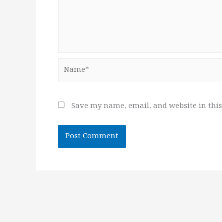
Name*
Save my name, email, and website in this