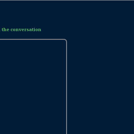
n the conversation