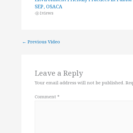
SEP, OSACA
1
views
←
Previous Video
Leave a Reply
Your email address will not be published.
Req
Comment
*