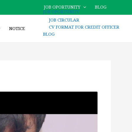
JOB OPORTUNITY
BLOG
JOB OPORTUNITY
JOB CIRCULAR
CV FORMAT FOR CREDIT OFFICER
NOTICE
BLOG