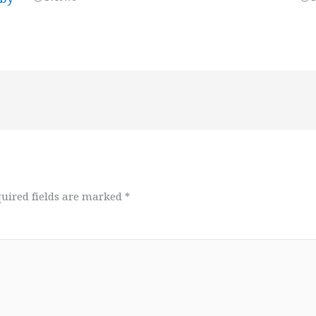
uired fields are marked
*