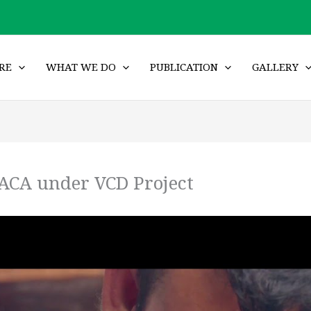
RE
WHAT WE DO
PUBLICATION
GALLERY
ACA under VCD Project