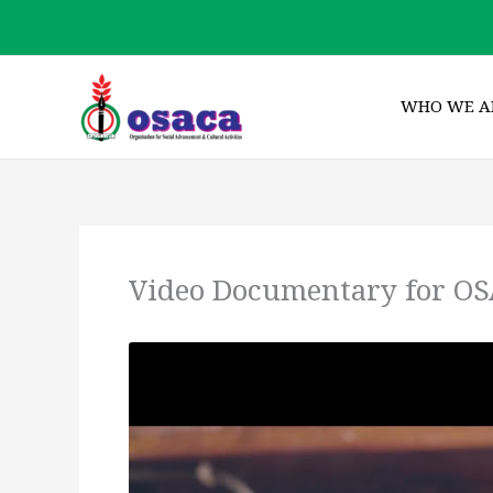
Skip
to
content
WHO WE A
Video Documentary for OS