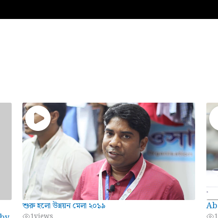
শুরু হলো উন্নয়ন মেলা ২০১৯
Ab
 by
1
views
1