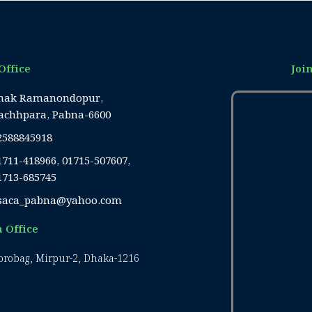
Office
Joi
hak Ramanondopur,
achhpara, Pabna-6600
2588845918
1711-418966, 01715-507607,
1713-685745
saca_pabna@yahoo.com
 Office
Borobag, Mirpur-2, Dhaka-1216