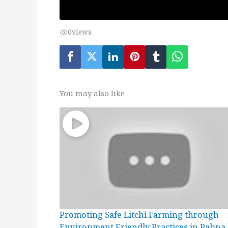
0
views
You may also like
Promoting Safe Litchi Farming through
Environment Friendly Practices in Pabna