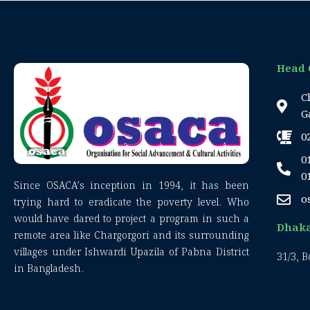
Head 
C
G
0
0
0
Since OSACA’s inception in 1994, it has been
o
trying hard to eradicate the poverty level. Who
would have dared to project a program in such a
Dhaka
remote area like Chargorgori and its surrounding
villages under Ishwardi Upazila of Pabna District
31/3, 
in Bangladesh.