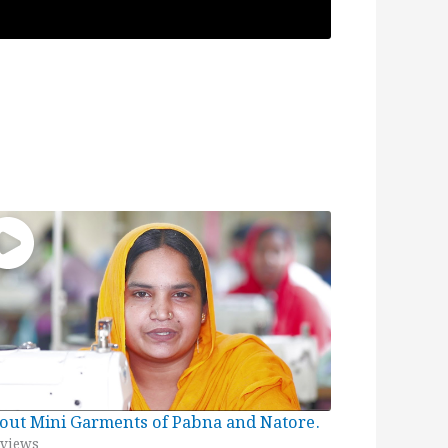
out Mini Garments of Pabna and Natore.
views