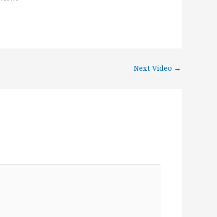
Next Video
→