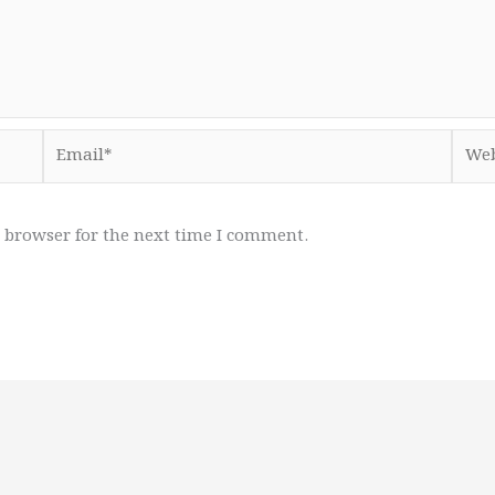
Email*
Webs
 browser for the next time I comment.