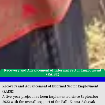
Recovery and Advancement of Informal Sector Employment
(RAISE)
Recovery and Advancement of Informal Sector Employment
(RAISE)
A five-year project has been implemented since September
2022 with the overall support of the
Palli Karma-Sahayak