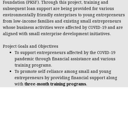
Foundation (PKSF)
. Through this project, training and
subsequent loan support are being provided for various
environmentally friendly enterprises to young entrepreneurs
from low-income families and existing small entrepreneurs
whose business activities were affected by COVID-19 and are
aligned with small enterprise development initiatives.
Project Goals and Objectives
To support entrepreneurs affected by the COVID-19
pandemic through financial assistance and various
training programs.
To promote self-reliance among small and young
entrepreneurs by providing financial support along
with
three-month training programs
.
To address unemployment in the country by offering
financial assistance together with
six-month training
programs
aimed at developing employable skills.
Implemented Activities
a) Business Management and Entrepreneurship Development
Training