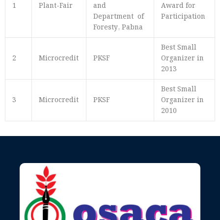
1
Plant-Fair
and
Award for
Department of
Participation
Foresty, Pabna
Best Small
2
Microcredit
PKSF
Organizer in
2013
Best Small
3
Microcredit
PKSF
Organizer in
2010