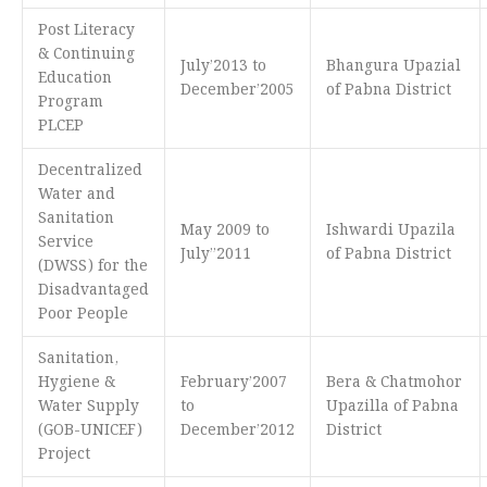
Post Literacy
& Continuing
July’2013 to
Bhangura Upazial
Education
December’2005
of Pabna District
Program
PLCEP
Decentralized
Water and
Sanitation
May 2009 to
Ishwardi Upazila
Service
July’’2011
of Pabna District
(DWSS) for the
Disadvantaged
Poor People
Sanitation,
Hygiene &
February’2007
Bera & Chatmohor
Water Supply
to
Upazilla of Pabna
(GOB-UNICEF)
December’2012
District
Project