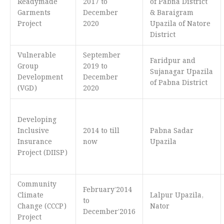
Readymade
2017 to
of Pabna District
Garments
December
& Baraigram
Project
2020
Upazila of Natore
District
Vulnerable
September
Faridpur and
Group
2019 to
Sujanagar Upazila
Development
December
of Pabna District
(VGD)
2020
Developing
Inclusive
2014 to till
Pabna Sadar
Insurance
now
Upazila
Project (DIISP)
Community
February’2014
Climate
Lalpur Upazila,
to
Change (CCCP)
Nator
December’2016
Project