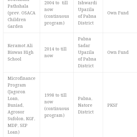
2004 to till
Ishwardi
Pathshala
now
Upazila
(prev. OSACA
Own Fund
(continuous
of Pabna
Children
program)
District
Garden
Pabna
Keramot Ali
Sadar
2014 to till
Biswas High
Upazila
Own Fund
now
School
of Pabna
District
Microfinance
Program
(Jagoron
1998 to till
Loan,
Pabna,
now
Buniad,
Natore
PKSF
(continuous
Agrosor
District
program)
Sufolon, KGF,
MDP, SEP
Loan)