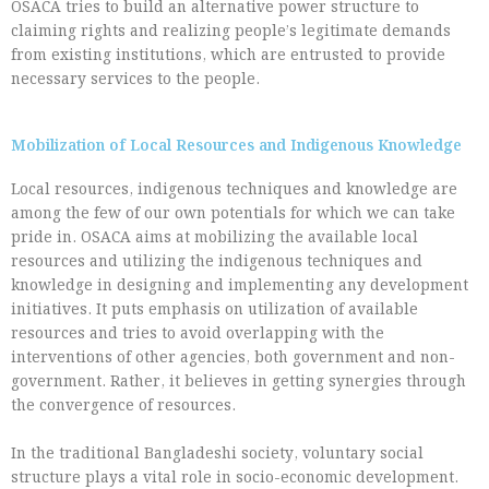
OSACA tries to build an alternative power structure to
claiming rights and realizing people’s legitimate demands
from existing institutions, which are entrusted to provide
necessary services to the people.
Mobilization of Local Resources and Indigenous Knowledge
Local resources, indigenous techniques and knowledge are
among the few of our own potentials for which we can take
pride in. OSACA aims at mobilizing the available local
resources and utilizing the indigenous techniques and
knowledge in designing and implementing any development
initiatives. It puts emphasis on utilization of available
resources and tries to avoid overlapping with the
interventions of other agencies, both government and non-
government. Rather, it believes in getting synergies through
the convergence of resources.
In the traditional Bangladeshi society, voluntary social
structure plays a vital role in socio-economic development.