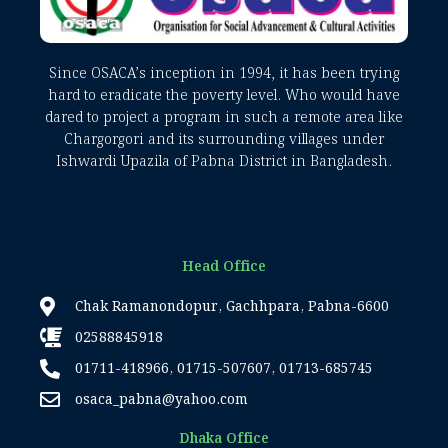
Since OSACA’s inception in 1994, it has been trying
hard to eradicate the poverty level. Who would have
dared to project a program in such a remote area like
Chargorgori and its surrounding villages under
Ishwardi Upazila of Pabna District in Bangladesh.
Head Office
Chak Ramanondopur, Gachhpara, Pabna-6600
02588845918
01711-418966, 01715-507607, 01713-685745
osaca_pabna@yahoo.com
Dhaka Office