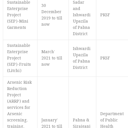
Sustainable
Sadar
30
Enterprise
and
December
Project
Ishwardi
PKSF
2019 to till
(SEP)-Mini
Upazila
now
Garments
of Pabna
District
Sustainable
Ishwardi
Enterprise
March’
Upazila
Project
2021 to till
PKSF
of Pabna
(SEP)-Fruits
now
District
(Litchi)
Arsenic Risk
Reduction
Project
(ARRP) and
services for
Arsenic
Department
screening,
January’
Pabna &
of Public
training,
2021 to till
Sirajganj
Health