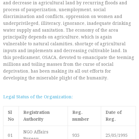
and decrease in agricultural land by recurring floods and
process of pauperization, unemployment, social
discrimination and conflicts, oppression on women and
underprivileged, illiteracy, ignorance, inadequate drinking
water supply and sanitation. The economy of the area
principally depends on agriculture, which is again
vulnerable to natural calamities, shortage of agricultural
inputs and implements and decreasing cultivable land. In
this predicament, OSACA, devoted to emancipate the teeming
millions and toiling masses from the curse of social
deprivation, has been making its all out efforts for
developing the miserable plight of the humanity.
Legal Status of the Organization:
Sl
Registration
Reg.
Date of
No
Authority
number
Reg.
NGO Affairs
01
935
25/05/1995