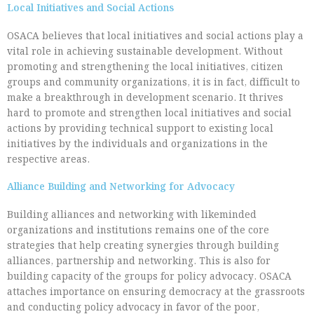
Local Initiatives and Social Actions
OSACA believes that local initiatives and social actions play a
vital role in achieving sustainable development. Without
promoting and strengthening the local initiatives, citizen
groups and community organizations, it is in fact, difficult to
make a breakthrough in development scenario. It thrives
hard to promote and strengthen local initiatives and social
actions by providing technical support to existing local
initiatives by the individuals and organizations in the
respective areas.
Alliance Building and Networking for Advocacy
Building alliances and networking with likeminded
organizations and institutions remains one of the core
strategies that help creating synergies through building
alliances, partnership and networking. This is also for
building capacity of the groups for policy advocacy. OSACA
attaches importance on ensuring democracy at the grassroots
and conducting policy advocacy in favor of the poor,