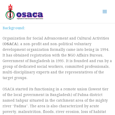
Skip
to
content
Background:
Organization for Social Advancement and Cultural Activities
(
OSACA
), a non-profit and non-political voluntary
development organization formally came into being in 1994.
It has obtained registration with the NGO Affairs Bureau,
Government of Bangladesh in 1995. It is founded and run by a
group of dedicated social workers, committed professionals,
multi-disciplinary experts and the representatives of the
target groups.
OSACA started its functioning in a remote union (lowest tier
of the local government in Bangladesh) of Pabna district
named Sahpur situated in the catchment area of the mighty
river “Padma”. The area is also characterized by acute
poverty, malnutrition, floods, river erosion, loss of habitat