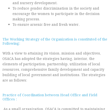
and nursery development.
To reduce gender discrimination in the society and
encourage the women to participate in the decision
making process.
To ensure arsenic free and fresh water.
The Working Strategy of the Organization is constituted of the
Following:
With a view to attaining its vision, mission and objectives,
OSACA has adopted the strategies having, interior, the
elements of participation, partnership, utilization of local
resources, comprehensive family development and capacity
building of local government and institutions. The strategies
are as follows:
Practice of Coordination between Head Office and Field
Offices :
As a small organization, OSACA is committed to maintaining