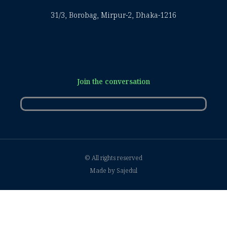
31/3, Borobag, Mirpur-2, Dhaka-1216
Join the conversation
© All rights reserved
Made by Sajedul