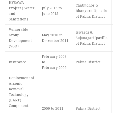
HYSAWA
Chatmohor &
Project ( Water
July’2013 to
Bhangura Upazila
and
June’2015
of Pabna District
Sanitation)
Vulnerable
Iswardi &
Group
May 2010 to
SujanagarUpazilla
Development
December’2011
of Pabna District
(VGD)
February’2008
Insurance
to
Pabna District
February’2009
Deployment of
Arsenic
Removal
Technology
(DART)
Component.
2009 to 2011
Pabna District.