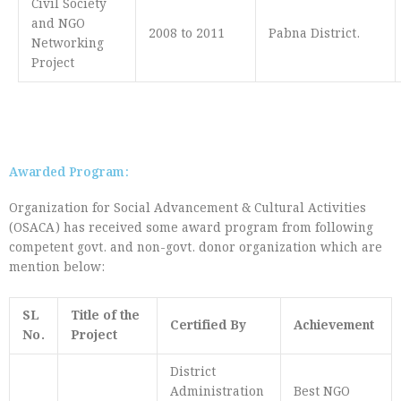
Civil Society
and NGO
2008 to 2011
Pabna District.
Networking
Project
Awarded Program:
Organization for Social Advancement & Cultural Activities
(OSACA) has received some award program from following
competent govt. and non-govt. donor organization which are
mention below:
SL
Title of the
Certified By
Achievement
No.
Project
District
Administration
Best NGO