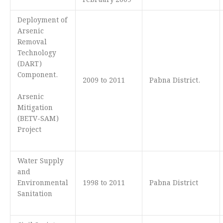
February’2009
Deployment of
Arsenic
Removal
Technology
(DART)
Component.
2009 to 2011
Pabna District.
Arsenic
Mitigation
(BETV-SAM)
Project
Water Supply
and
Environmental
1998 to 2011
Pabna District
Sanitation