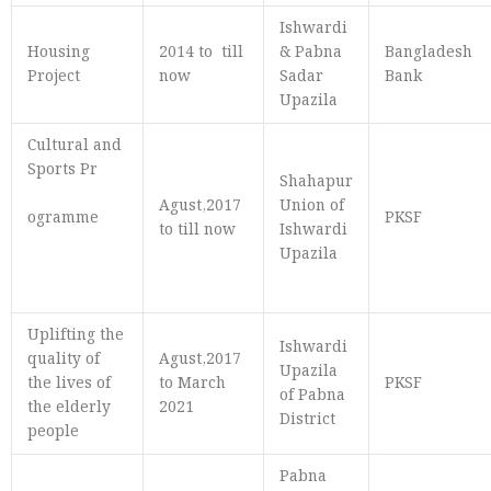
Ishwardi
Housing
2014 to till
& Pabna
Bangladesh
Project
now
Sadar
Bank
Upazila
Cultural and
Sports Pr
Shahapur
Agust,2017
Union of
ogramme
PKSF
to till now
Ishwardi
Upazila
Uplifting the
Ishwardi
quality of
Agust,2017
Upazila
the lives of
to March
PKSF
of Pabna
the elderly
2021
District
people
Pabna