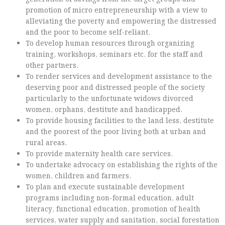
promotion of micro entrepreneurship with a view to
alleviating the poverty and empowering the distressed
and the poor to become self-reliant.
To develop human resources through organizing
training, workshops, seminars etc. for the staff and
other partners.
To render services and development assistance to the
deserving poor and distressed people of the society
particularly to the unfortunate widows divorced
women, orphans, destitute and handicapped.
To provide housing facilities to the land less, destitute
and the poorest of the poor living both at urban and
rural areas.
To provide maternity health care services.
To undertake advocacy on establishing the rights of the
women, children and farmers.
To plan and execute sustainable development
programs including non-formal education, adult
literacy, functional education, promotion of health
services, water supply and sanitation, social forestation