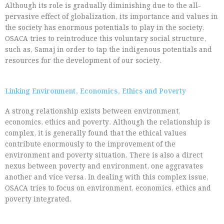
Although its role is gradually diminishing due to the all-
pervasive effect of globalization, its importance and values in
the society has enormous potentials to play in the society.
OSACA tries to reintroduce this voluntary social structure,
such as, Samaj in order to tap the indigenous potentials and
resources for the development of our society.
Linking Environment, Economics, Ethics and Poverty
A strong relationship exists between environment,
economics, ethics and poverty. Although the relationship is
complex, it is generally found that the ethical values
contribute enormously to the improvement of the
environment and poverty situation. There is also a direct
nexus between poverty and environment, one aggravates
another and vice versa. In dealing with this complex issue,
OSACA tries to focus on environment, economics, ethics and
poverty integrated.