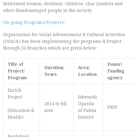
distressed women, destitute, children, char Landers and
other disadvantaged people in the society.
On-going Programs/Projects:
Organization for Social Advancement & Cultural Activities
(OSACA) has been implementing the programs & Project
through 33 Branches which are given below:
Title of
Donor/
Duration/
Area/
Project/
Funding
Years
Location
Program
agency
Enrich
Project
Ishwardi
2014 to till
Upazila
PKSF
(Education &
now
of Pabna
Health)
District
Boutubani