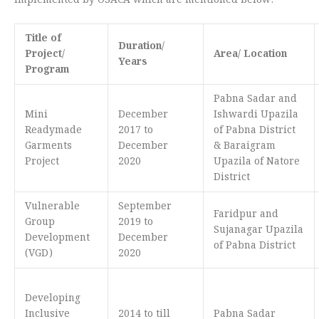
Implemented by OSACA which are mentioned below:
Title of
Duration/
Project/
Area/ Location
Years
Program
Pabna Sadar and
Mini
December
Ishwardi Upazila
Readymade
2017 to
of Pabna District
Garments
December
& Baraigram
Project
2020
Upazila of Natore
District
Vulnerable
September
Faridpur and
Group
2019 to
Sujanagar Upazila
Development
December
of Pabna District
(VGD)
2020
Developing
Inclusive
2014 to till
Pabna Sadar