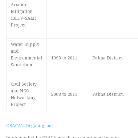
Arsenic
Mitigation
(BETV-SAM)
Project
Water Supply
and
Environmental
1998 to 2011
Pabna District
Sanitation
Civil Society
and NGO
2008 to 2011
Pabna District.
Networking
Project
OSACA’s Organogram