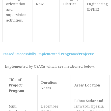
orientation
Now
District
Engineering
and
(DPHE)
supervision
activities.
Passed Successfully Implemented Programs/Projects:
Implemented by OSACA which are mentioned below:
Title of
Duration/
Project/
Area/ Location
Years
Program
Pabna Sadar and
Mini
December
Ishwardi Upazila