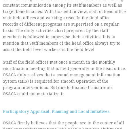
constant communication among its staff members as well as
target beneficiaries. With this end in view, staff of head office
visit field offices and working areas. In the field office
records of different programs are supervised on a regular
basis. The daily activities chart prepared by the staff
members is followed to supervise their activities. It is to
mention that Staff members of the head office always try to
assist the field level workers in the field level
Staff of the field offices met once a month in the monthly
coordination meeting that is held generally in the head office.
OSACA duly realizes that a sound management information
System (MIS) is required for smooth Operation of the
program interventions. But due to financial constraints
OSACA could not materialize it.
Participatory Appraisal, Planning and Local Initiatives
OSACA firmly believes that the people are in the center of all