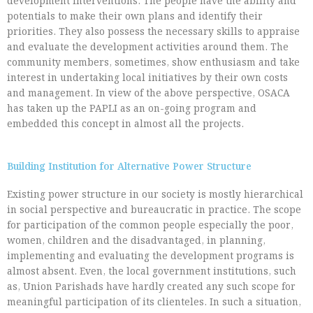
development interventions. The people have the ability and
potentials to make their own plans and identify their
priorities. They also possess the necessary skills to appraise
and evaluate the development activities around them. The
community members, sometimes, show enthusiasm and take
interest in undertaking local initiatives by their own costs
and management. In view of the above perspective, OSACA
has taken up the PAPLI as an on-going program and
embedded this concept in almost all the projects.
Building Institution for Alternative Power Structure
Existing power structure in our society is mostly hierarchical
in social perspective and bureaucratic in practice. The scope
for participation of the common people especially the poor,
women, children and the disadvantaged, in planning,
implementing and evaluating the development programs is
almost absent. Even, the local government institutions, such
as, Union Parishads have hardly created any such scope for
meaningful participation of its clienteles. In such a situation,