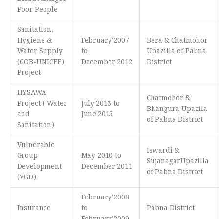
Poor People
Sanitation,
Hygiene &
February’2007
Bera & Chatmohor
Water Supply
to
Upazilla of Pabna
(GOB-UNICEF)
December’2012
District
Project
HYSAWA
Chatmohor &
Project ( Water
July’2013 to
Bhangura Upazila
and
June’2015
of Pabna District
Sanitation)
Vulnerable
Iswardi &
Group
May 2010 to
SujanagarUpazilla
Development
December’2011
of Pabna District
(VGD)
February’2008
Insurance
to
Pabna District