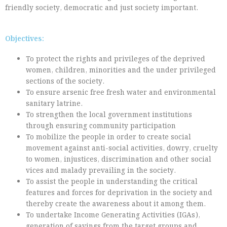
friendly society, democratic and just society important.
Objectives:
To protect the rights and privileges of the deprived
women, children, minorities and the under privileged
sections of the society.
To ensure arsenic free fresh water and environmental
sanitary latrine.
To strengthen the local government institutions
through ensuring community participation
To mobilize the people in order to create social
movement against anti-social activities, dowry, cruelty
to women, injustices, discrimination and other social
vices and malady prevailing in the society.
To assist the people in understanding the critical
features and forces for deprivation in the society and
thereby create the awareness about it among them.
To undertake Income Generating Activities (IGAs),
generation of savings from the target groups and