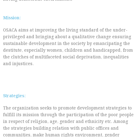
Mission:
OSACA aims at improving the living standard of the under-
privileged and bringing about a qualitative change ensuring
sustainable development in the society by emancipating the
destitute, especially women, children and handicapped, from
the clutches of multifaceted social deprivation, inequalities
and injustices.
Strategies:
The organization seeks to promote development strategies to
fulfill its mission through the participation of the poor people
in respect of religion, age, gender and ethnicity etc. Among
the strategies building relation with public offices and
communities, make human rights environment, gender