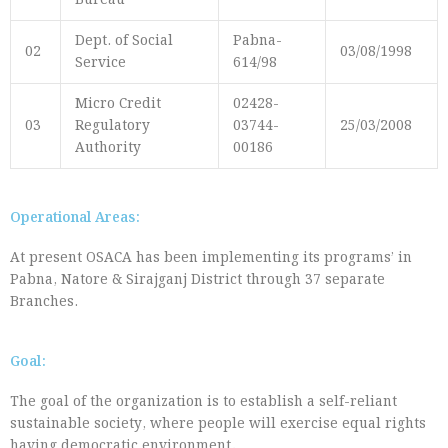
Bureau
Dept. of Social
Pabna-
02
03/08/1998
Service
614/98
Micro Credit
02428-
03
Regulatory
03744-
25/03/2008
Authority
00186
Operational Areas:
At present OSACA has been implementing its programs’ in
Pabna, Natore & Sirajganj District through 37 separate
Branches.
Goal:
The goal of the organization is to establish a self-reliant
sustainable society, where people will exercise equal rights
having democratic environment
.