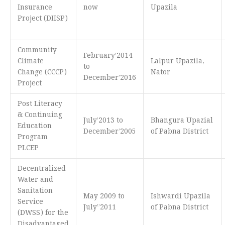
Insurance
now
Upazila
Project (DIISP)
Community
February’2014
Climate
Lalpur Upazila,
to
Change (CCCP)
Nator
December’2016
Project
Post Literacy
& Continuing
July’2013 to
Bhangura Upazial
Education
December’2005
of Pabna District
Program
PLCEP
Decentralized
Water and
Sanitation
May 2009 to
Ishwardi Upazila
Service
July’’2011
of Pabna District
(DWSS) for the
Disadvantaged