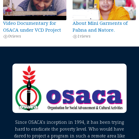
Video Documentary for
About Mini Garments of
OSACA under VCD Project
Pabna and Natore.
0
views
1
views
Since OSACA’s inception in 1994, it has been trying
hard to eradicate the poverty level. Who would have
dared to project a program in such a remote area like