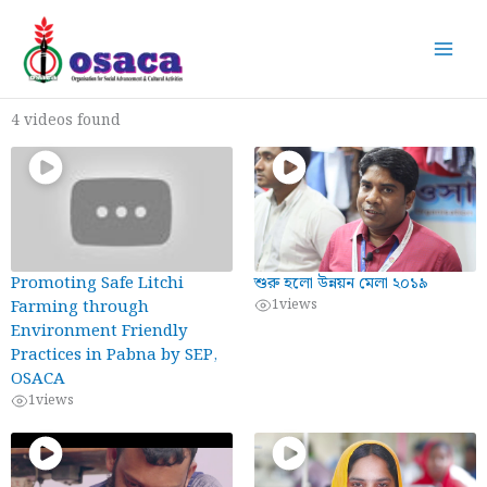
Skip
to
content
4 videos found
Promoting Safe Litchi
শুরু হলো উন্নয়ন মেলা ২০১৯
Farming through
1
views
Environment Friendly
Practices in Pabna by SEP,
OSACA
1
views