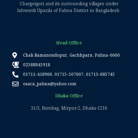
Chargorgori and its surrounding villages under
Ishwardi Upazila of Pabna District in Bangladesh.
Head Office
Chak Ramanondopur, Gachhpara, Pabna-6600
02588845918
01711-418966, 01715-507607, 01713-685745
osaca_pabna@yahoo.com
Dhaka Office
31/3, Borobag, Mirpur-2, Dhaka-1216