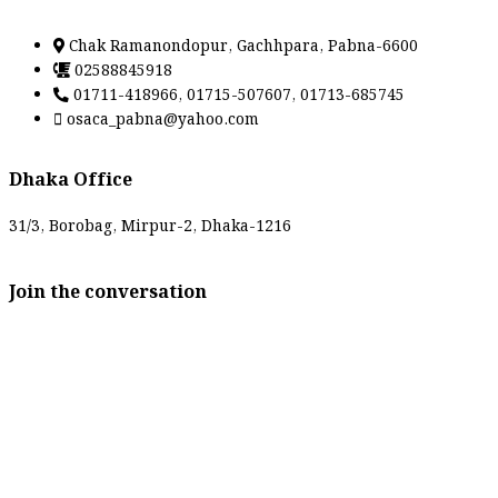
Chak Ramanondopur, Gachhpara, Pabna-6600
02588845918
01711-418966, 01715-507607, 01713-685745
osaca_pabna@yahoo.com
Dhaka Office
31/3, Borobag, Mirpur-2, Dhaka-1216
Join the conversation