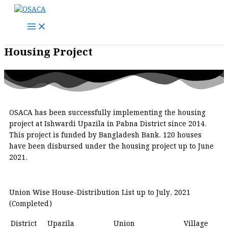
Skip
to
content
Housing Project
OSACA has been successfully implementing the housing
project at Ishwardi Upazila in Pabna District since 2014.
This project is funded by Bangladesh Bank. 120 houses
have been disbursed under the housing project up to June
2021.
Union Wise House-Distribution List up to July, 2021
(Completed)
District
Upazila
Union
Village