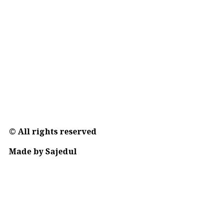
© All rights reserved
Made by Sajedul