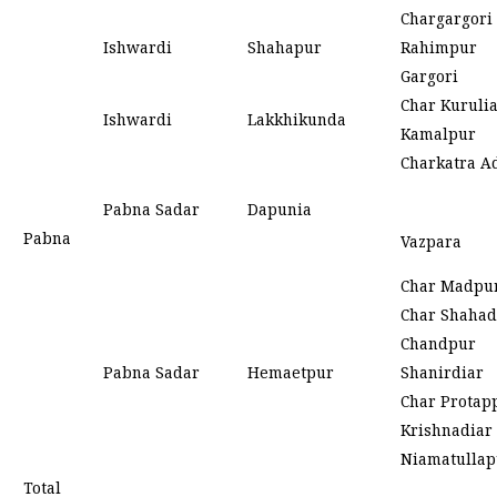
Chargargori
Ishwardi
Shahapur
Rahimpur
Gargori
Char Kuruli
Ishwardi
Lakkhikunda
Kamalpur
Charkatra A
Pabna Sadar
Dapunia
Pabna
Vazpara
Char Madpu
Char Shahad
Chandpur
Pabna Sadar
Hemaetpur
Shanirdiar
Char Protap
Krishnadiar
Niamatullap
Total