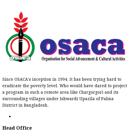
Since OSACA’s inception in 1994, it has been trying hard to
eradicate the poverty level. Who would have dared to project
a program in such a remote area like Chargorgori and its
surrounding villages under Ishwardi Upazila of Pabna
District in Bangladesh.
Head Office