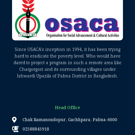
Since OSACA’s inception in 1994, it has been trying
hard to eradicate the poverty level. Who would have
dared to project a program in such a remote area like
Chargorgori and its surrounding villages under
Ishwardi Upazila of Pabna District in Bangladesh.
Head Office
Chak Ramanondopur, Gachhpara, Pabna-6600
02588845918