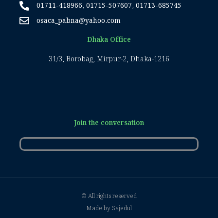
01711-418966, 01715-507607, 01713-685745
osaca_pabna@yahoo.com
Dhaka Office
31/3, Borobag, Mirpur-2, Dhaka-1216
Join the conversation
© All rights reserved
Made by Sajedul