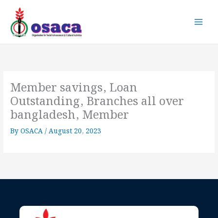
Skip
to
content
Member savings, Loan
Outstanding, Branches all over
bangladesh, Member
By
OSACA
/
August 20, 2023