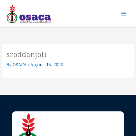
Skip
to
content
sroddanjoli
By
OSACA
/
August 13, 2023