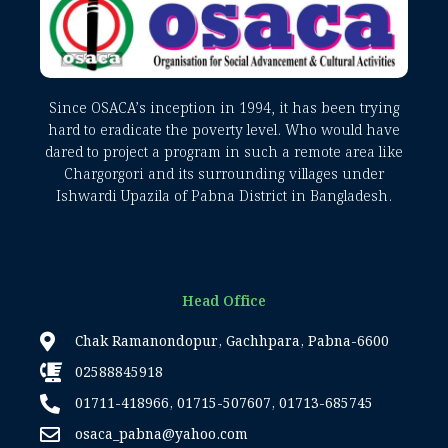
Since OSACA’s inception in 1994, it has been trying
hard to eradicate the poverty level. Who would have
dared to project a program in such a remote area like
Chargorgori and its surrounding villages under
Ishwardi Upazila of Pabna District in Bangladesh.
Head Office
Chak Ramanondopur, Gachhpara, Pabna-6600
02588845918
01711-418966, 01715-507607, 01713-685745
osaca_pabna@yahoo.com