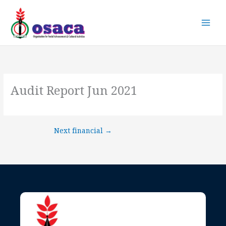
Skip
to
content
Audit Report Jun 2021
Next financial
→