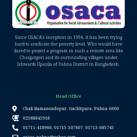
Since OSACA’s inception in 1994, it has been trying
hard to eradicate the poverty level. Who would have
dared to project a program in such a remote area like
Chargorgori and its surrounding villages under
Ishwardi Upazila of Pabna District in Bangladesh.
Head Office
Chak Ramanondopur, Gachhpara, Pabna-6600
02588845918
01711-418966, 01715-507607, 01713-685745