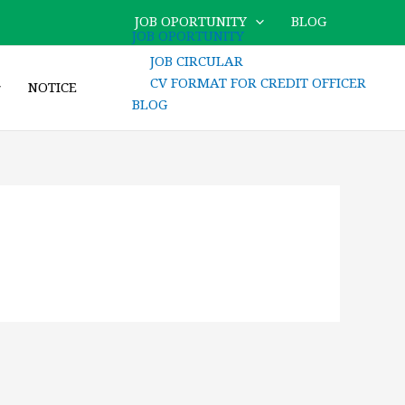
JOB OPORTUNITY
BLOG
JOB OPORTUNITY
JOB CIRCULAR
CV FORMAT FOR CREDIT OFFICER
NOTICE
BLOG