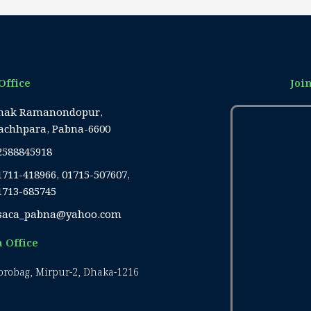
Office
Joi
hak Ramanondopur,
achhpara, Pabna-6600
2588845918
1711-418966, 01715-507607,
1713-685745
saca_pabna@yahoo.com
 Office
Borobag, Mirpur-2, Dhaka-1216