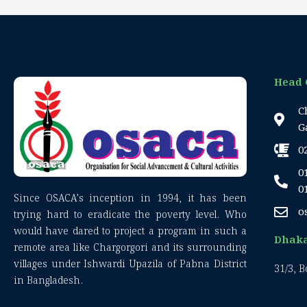
Head 
C
G
0
0
0
Since OSACA’s inception in 1994, it has been
o
trying hard to eradicate the poverty level. Who
would have dared to project a program in such a
Dhaka
remote area like Chargorgori and its surrounding
villages under Ishwardi Upazila of Pabna District
31/3, 
in Bangladesh.