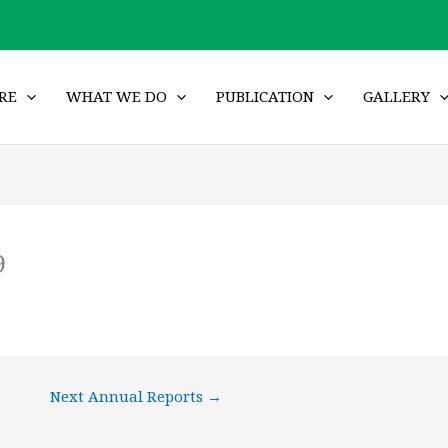
RE
WHAT WE DO
PUBLICATION
GALLERY
9
Next Annual Reports
→