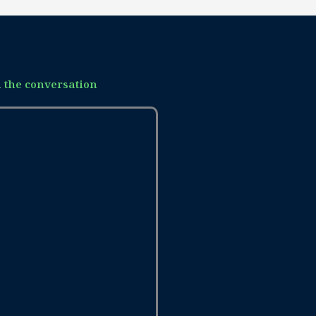
n the conversation