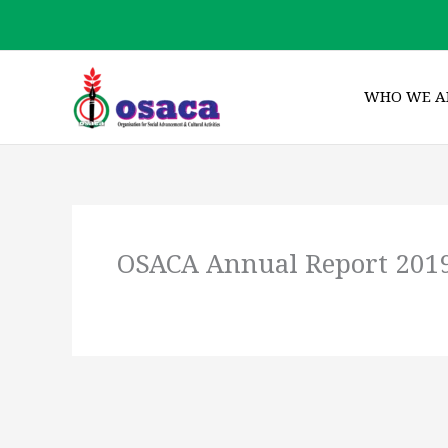
Skip
to
content
WHO WE A
OSACA Annual Report 201